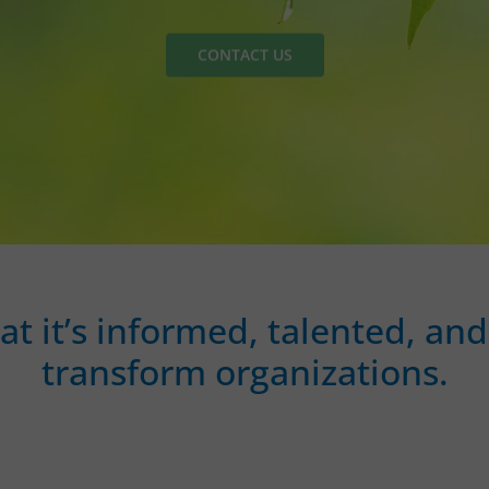
CONTACT US
hat it’s informed, talented, 
transform organizations.