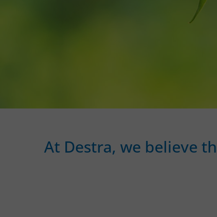
At Destra, we believe t