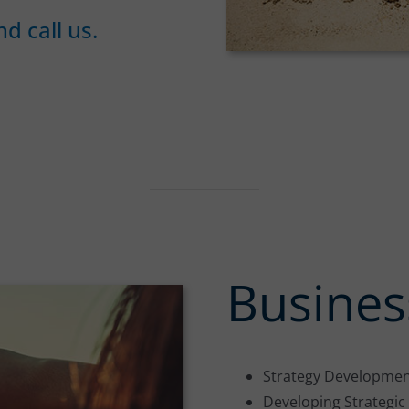
d call us.
Busines
Strategy Developmen
Developing Strategi