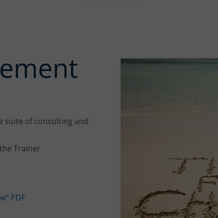
gement
 suite of consulting and
the Trainer
w” PDF