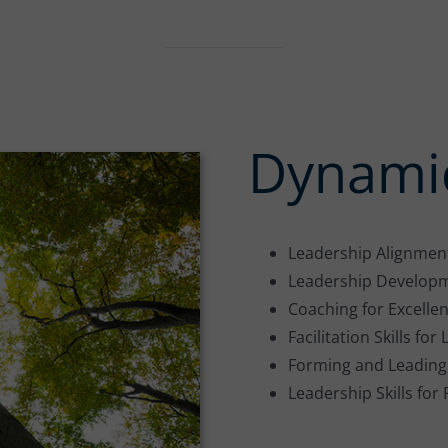
Dynamic
Leadership Alignmen
Leadership Develop
Coaching for Excelle
Facilitation Skills fo
Forming and Leading
Leadership Skills for