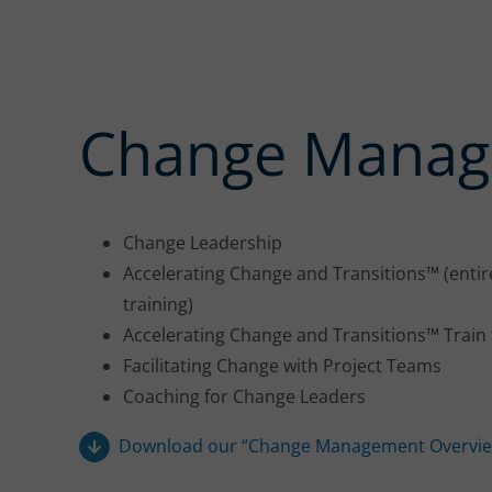
Change Mana
Change Leadership
Accelerating Change and Transitions™ (entire
training)
Accelerating Change and Transitions™ Train 
Facilitating Change with Project Teams
Coaching for Change Leaders
Download our “Change Management Overvie