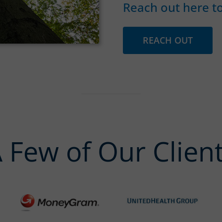
Reach out here to
REACH OUT
 Few of Our Clien