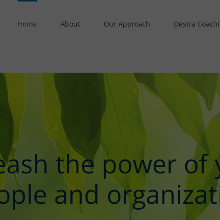
Home
About
Our Approach
Destra Coach
eash the power of 
ople and organizat