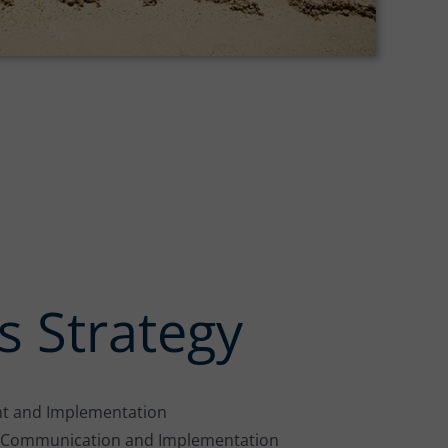
s Strategy
t and Implementation
c Communication and Implementation