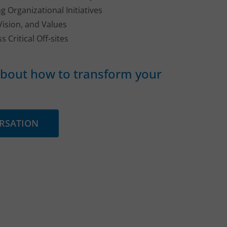
g Organizational Initiatives
Vision, and Values
s Critical Off-sites
 about how to transform your
ERSATION