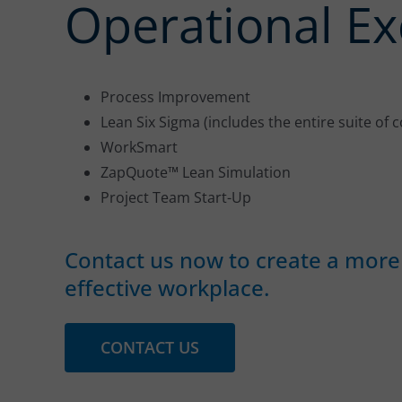
Operational Ex
Process Improvement
Lean Six Sigma (includes the entire suite of 
WorkSmart
ZapQuote™ Lean Simulation
Project Team Start-Up
Contact us now to create a more 
effective workplace.
CONTACT US