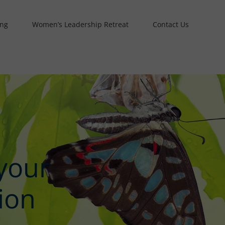
ing
Women’s Leadership Retreat
Contact Us
your
ion