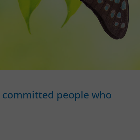
and committed people who