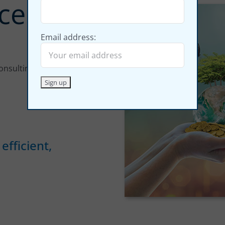
cellence
Email address:
consulting and training)
efficient,