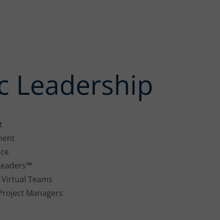
 Leadership
t
ment
nce
r Leaders™
 Virtual Teams
 Project Managers