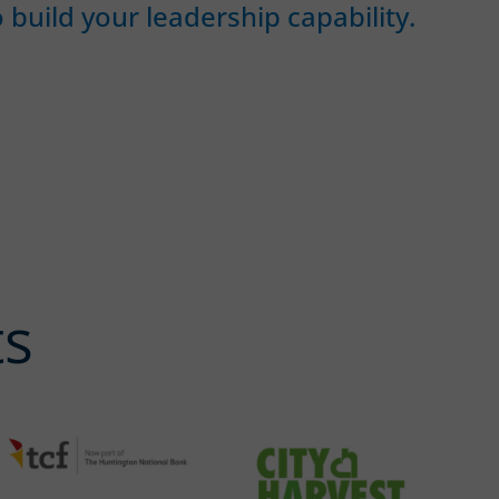
 build your leadership capability.
ts