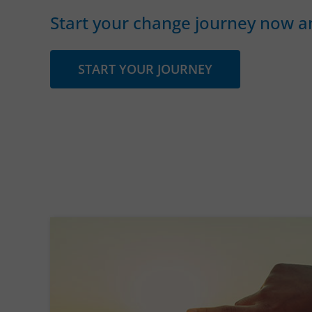
Start your change journey now an
START YOUR JOURNEY