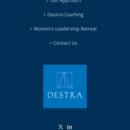
Our Approach
Destra Coaching
Women’s Leadership Retreat
Contact Us