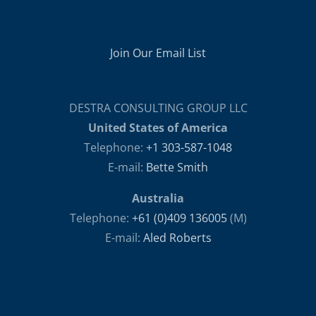
Join Our Email List
DESTRA CONSULTING GROUP LLC
United States of America
Telephone:
+1 303-587-1048
E-mail:
Bette Smith
Australia
Telephone:
+61 (0)409 136005
(M)
E-mail:
Aled Roberts