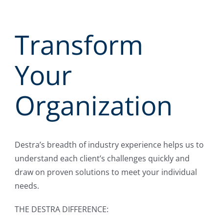
Transform
Your
Organization
Destra’s breadth of industry experience helps us to
understand each client’s challenges quickly and
draw on proven solutions to meet your individual
needs.
THE DESTRA DIFFERENCE: