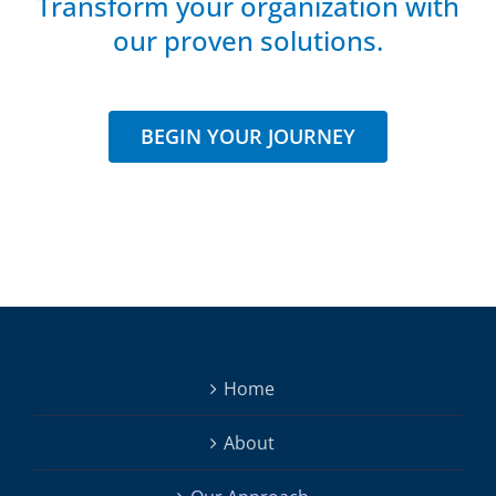
Transform your organization with
our proven solutions.
BEGIN YOUR JOURNEY
Home
About