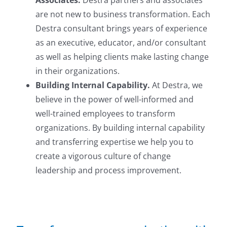
Associates.
Destra partners and associates
are not new to business transformation. Each
Destra consultant brings years of experience
as an executive, educator, and/or consultant
as well as helping clients make lasting change
in their organizations.
Building Internal Capability.
At Destra, we
believe in the power of well-informed and
well-trained employees to transform
organizations. By building internal capability
and transferring expertise we help you to
create a vigorous culture of change
leadership and process improvement.