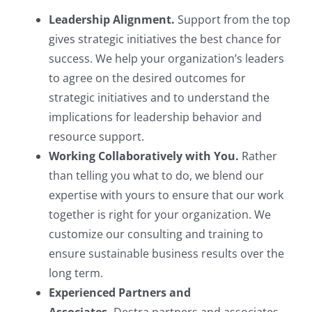
Leadership Alignment.
Support from the top
gives strategic initiatives the best chance for
success. We help your organization’s leaders
to agree on the desired outcomes for
strategic initiatives and to understand the
implications for leadership behavior and
resource support.
Working Collaboratively with You.
Rather
than telling you what to do, we blend our
expertise with yours to ensure that our work
together is right for your organization. We
customize our consulting and training to
ensure sustainable business results over the
long term.
Experienced Partners and