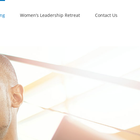
ing
Women’s Leadership Retreat
Contact Us