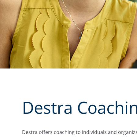
Destra Coachi
Destra offers coaching to individuals and organiza