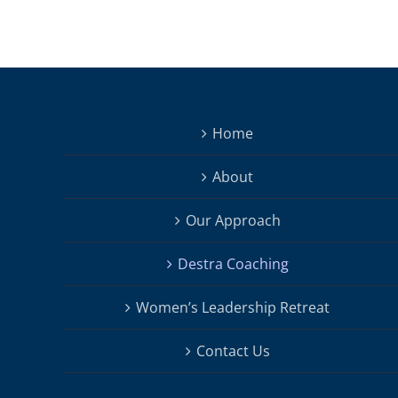
Home
About
Our Approach
Destra Coaching
Women’s Leadership Retreat
Contact Us