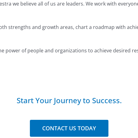
Destra we believe all of us are leaders. We work with everyo
both strengths and growth areas, chart a roadmap with achie
he power of people and organizations to achieve desired res
Start Your Journey to Success.
CONTACT US TODAY