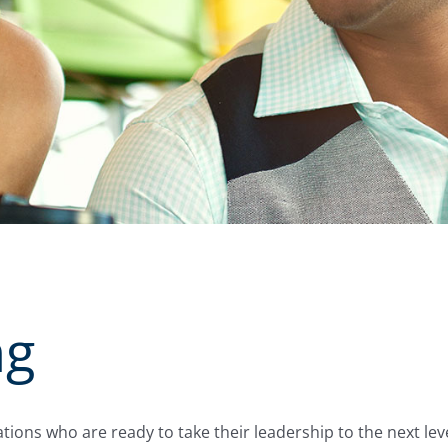
ng
tions who are ready to take their leadership to the next lev