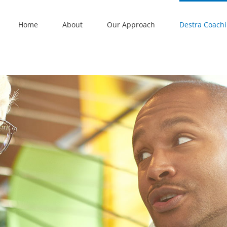
Home
About
Our Approach
Destra Coach