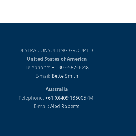
DESTRA CONSULTING GROUP LLC
United States of America
Telephone:
+1 303-587-1048
E-mail:
Bette Smith
Australia
Telephone:
+61 (0)409 136005
(M)
E-mail:
Aled Roberts