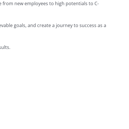
ne from new employees to high potentials to C-
vable goals, and create a journey to success as a
ults.