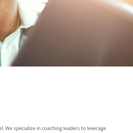
el. We specialize in coaching leaders to leverage