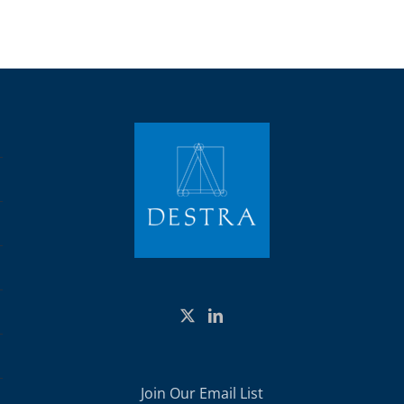
Join Our Email List