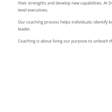
their strengths and develop new capabilities. At 
level executives.
Our coaching process helps individuals: identify 
leader.
Coaching is about living our purpose to unleash t